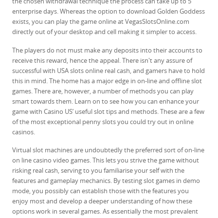
the chosen withdrawal technique the process can take up to 5
enterprise days. Whereas the option to download Golden Goddess
exists, you can play the game online at VegasSlotsOnline.com
directly out of your desktop and cell making it simpler to access.
The players do not must make any deposits into their accounts to
receive this reward, hence the appeal. There isn't any assure of
successful with USA slots online real cash, and gamers have to hold
this in mind. The home has a major edge in on-line and offline slot
games. There are, however, a number of methods you can play
smart towards them. Learn on to see how you can enhance your
game with Casino US’ useful slot tips and methods. These are a few
of the most exceptional penny slots you could try out in online
casinos.
Virtual slot machines are undoubtedly the preferred sort of on-line
on line casino video games. This lets you strive the game without
risking real cash, serving to you familiarise your self with the
features and gameplay mechanics. By testing slot games in demo
mode, you possibly can establish those with the features you
enjoy most and develop a deeper understanding of how these
options work in several games. As essentially the most prevalent