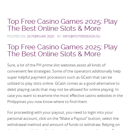
Top Free Casino Games 2025: Play
The Best Online Slots & More
POSTED ON:
20 FEBRUARI 2025
BY:
INFO@POITERDESIGN.EU
Top Free Casino Games 2025: Play
The Best Online Slots & More
Sure, a lot of the PH prime slot websites assist all kinds of
convenient fee strategies. Some of the operators additionally help
super helpful payment processors such as GCash that can be
utilized to play slots online. GCash comes as a good alternative to
debit playing cards that may not be allowed for online playing. In
case you want to examine the most effective casino websites in the
Philippines you now know where to find them.
For proceeding with your payout, you need to login into your
personal account, click on the ‘’Make a Payout’’ button, select the
withdrawal method and amount of funds to withdraw. Relying on