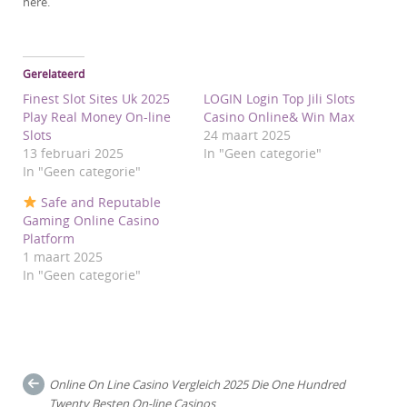
here.
Gerelateerd
Finest Slot Sites Uk 2025
LOGIN Login Top Jili Slots
Play Real Money On-line
Casino Online& Win Max
Slots
24 maart 2025
13 februari 2025
In "Geen categorie"
In "Geen categorie"
Safe and Reputable
Gaming Online Casino
Platform
1 maart 2025
In "Geen categorie"
Post
Online On Line Casino Vergleich 2025 Die One Hundred
navigation
Twenty Besten On-line Casinos