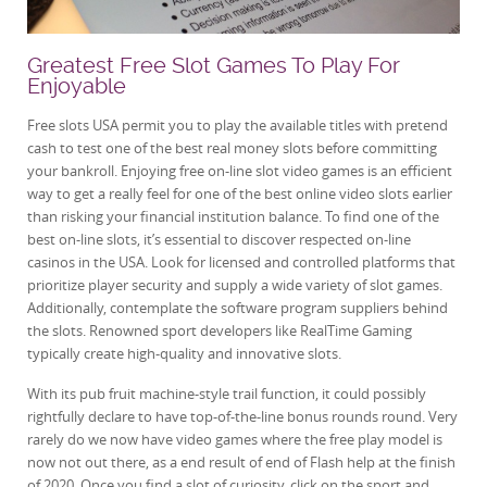
Greatest Free Slot Games To Play For
Enjoyable
Free slots USA permit you to play the available titles with pretend
cash to test one of the best real money slots before committing
your bankroll. Enjoying free on-line slot video games is an efficient
way to get a really feel for one of the best online video slots earlier
than risking your financial institution balance. To find one of the
best on-line slots, it’s essential to discover respected on-line
casinos in the USA. Look for licensed and controlled platforms that
prioritize player security and supply a wide variety of slot games.
Additionally, contemplate the software program suppliers behind
the slots. Renowned sport developers like RealTime Gaming
typically create high-quality and innovative slots.
With its pub fruit machine-style trail function, it could possibly
rightfully declare to have top-of-the-line bonus rounds round. Very
rarely do we now have video games where the free play model is
now not out there, as a end result of end of Flash help at the finish
of 2020. Once you find a slot of curiosity, click on the sport and