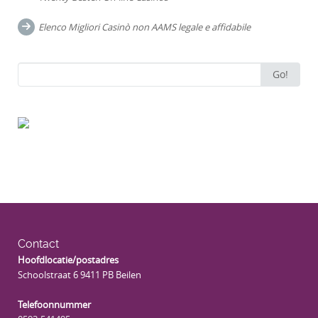
Elenco Migliori Casinò non AAMS legale e affidabile
Search
Go!
for:
Contact
Hoofdlocatie/postadres
Schoolstraat 6 9411 PB Beilen
Telefoonnummer