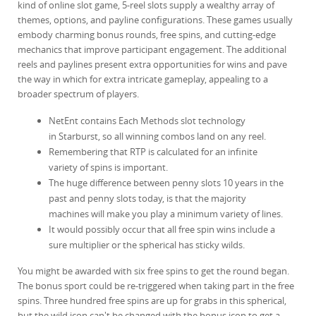
kind of online slot game, 5-reel slots supply a wealthy array of
themes, options, and payline configurations. These games usually
embody charming bonus rounds, free spins, and cutting-edge
mechanics that improve participant engagement. The additional
reels and paylines present extra opportunities for wins and pave
the way in which for extra intricate gameplay, appealing to a
broader spectrum of players.
NetEnt contains Each Methods slot technology
in Starburst, so all winning combos land on any reel.
Remembering that RTP is calculated for an infinite
variety of spins is important.
The huge difference between penny slots 10 years in the
past and penny slots today, is that the majority
machines will make you play a minimum variety of lines.
It would possibly occur that all free spin wins include a
sure multiplier or the spherical has sticky wilds.
You might be awarded with six free spins to get the round began.
The bonus sport could be re-triggered when taking part in the free
spins. Three hundred free spins are up for grabs in this spherical,
but the wild icon can't be changed with the bonus icon to get a