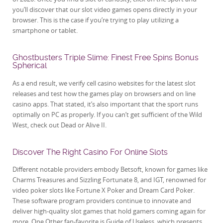
you’ll discover that our slot video games opens directly in your
browser. This is the case if you’re trying to play utilizing a
smartphone or tablet.
Ghostbusters Triple Slime: Finest Free Spins Bonus
Spherical
As a end result, we verify cell casino websites for the latest slot
releases and test how the games play on browsers and on line
casino apps. That stated, it’s also important that the sport runs
optimally on PC as properly. If you can’t get sufficient of the Wild
West, check out Dead or Alive II.
Discover The Right Casino For Online Slots
Different notable providers embody Betsoft, known for games like
Charms Treasures and Sizzling Fortunate 8, and IGT, renowned for
video poker slots like Fortune X Poker and Dream Card Poker.
These software program providers continue to innovate and
deliver high-quality slot games that hold gamers coming again for
more. One Other fan-favorite is Guide of Useless, which presents