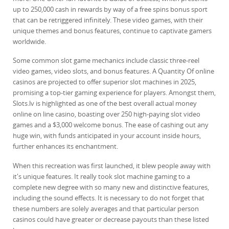
up to 250,000 cash in rewards by way of a free spins bonus sport
that can be retriggered infinitely. These video games, with their
unique themes and bonus features, continue to captivate gamers
worldwide.
Some common slot game mechanics include classic three-reel
video games, video slots, and bonus features. A Quantity Of online
casinos are projected to offer superior slot machines in 2025,
promising a top-tier gaming experience for players. Amongst them,
Slots.lv is highlighted as one of the best overall actual money
online on line casino, boasting over 250 high-paying slot video
games and a $3,000 welcome bonus. The ease of cashing out any
huge win, with funds anticipated in your account inside hours,
further enhances its enchantment.
When this recreation was first launched, it blew people away with
it's unique features. It really took slot machine gaming to a
complete new degree with so many new and distinctive features,
including the sound effects. It is necessary to do not forget that
these numbers are solely averages and that particular person
casinos could have greater or decrease payouts than these listed