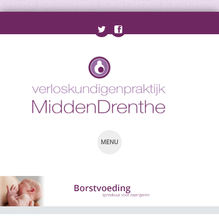
MENU
SKIP
TO
CONTENT