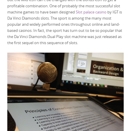
profitable combination. One of probably the most successful slot
machine games to have been designed
Slot palace casino
by IGT is
Da Vinci Diamonds slots. The sport is among the many most
popular and widely performed ones throughout online and land-
based casinos. In fact, the sport has turn out to be so popular that
the Da Vinci Diamonds Dual Play slot machine was just released as
the first sequel on this sequence of slots.