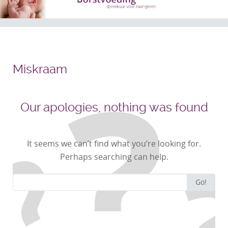
Miskraam
Our apologies, nothing was found
It seems we can’t find what you’re looking for.
Perhaps searching can help.
Search
Go!
for: