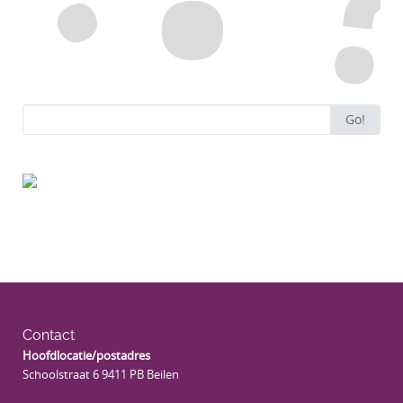
Search
Go!
for:
Contact
Hoofdlocatie/postadres
Schoolstraat 6 9411 PB Beilen