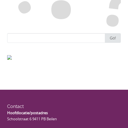
Search
Go!
for:
Contact
Hoofdlocatie/postadres
Schoolstraat 6 9411 PB Beilen