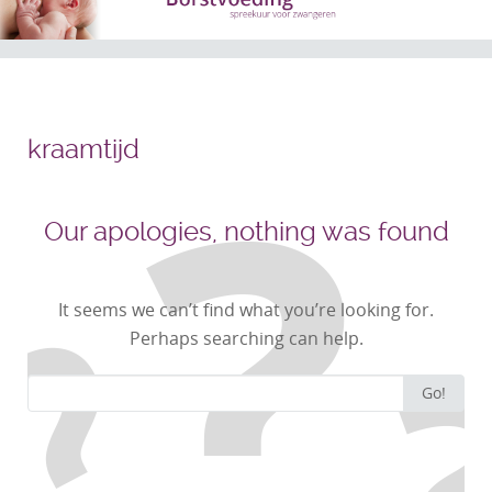
kraamtijd
Our apologies, nothing was found
It seems we can’t find what you’re looking for.
Perhaps searching can help.
Search
Go!
for: