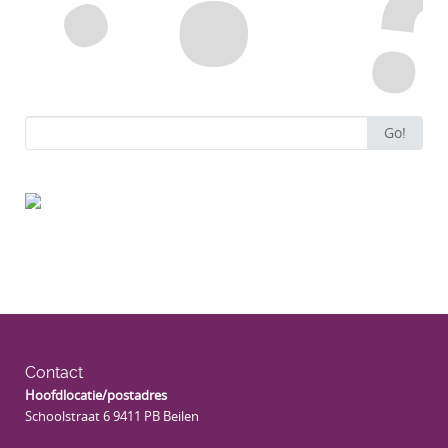
Search
Go!
for:
Contact
Hoofdlocatie/postadres
Schoolstraat 6 9411 PB Beilen