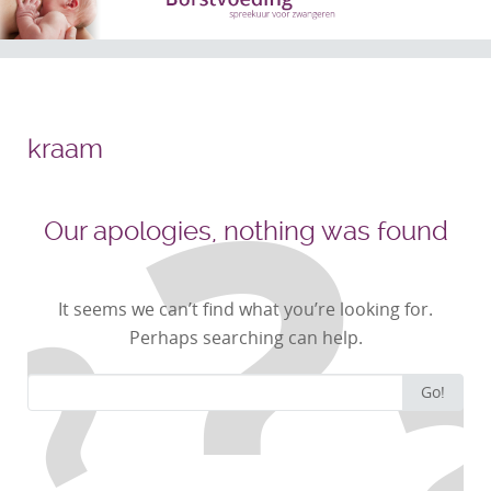
kraam
Our apologies, nothing was found
It seems we can’t find what you’re looking for.
Perhaps searching can help.
Search
Go!
for: