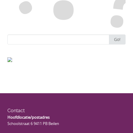
Search
Go!
for:
Contact
Hoofdlocatie/postadres
Schoolstraat 6 9411 PB Beilen