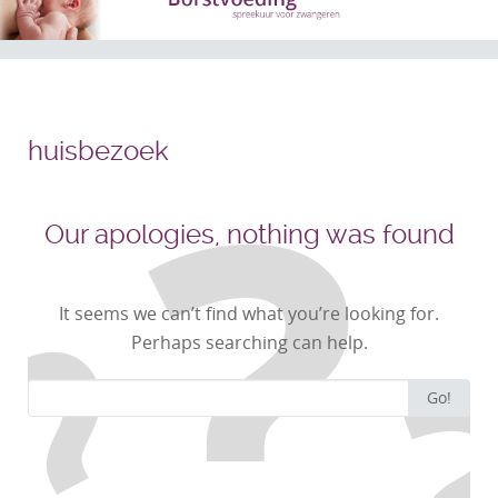
huisbezoek
Our apologies, nothing was found
It seems we can’t find what you’re looking for.
Perhaps searching can help.
Search
Go!
for: