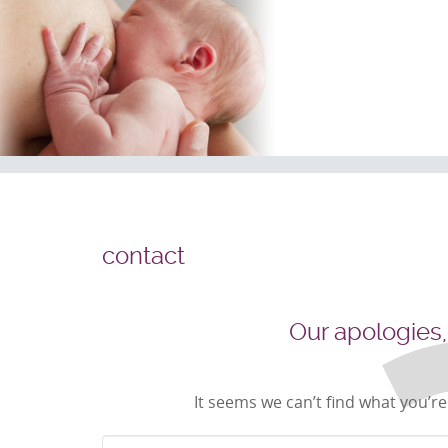
contact
Our apologies
It seems we can’t find what you’re