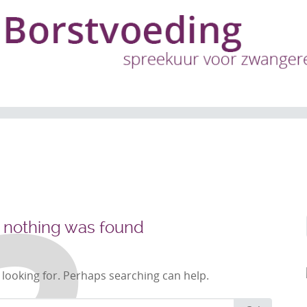
, nothing was found
 looking for. Perhaps searching can help.
Search