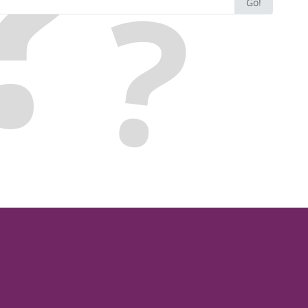
Go!
for: