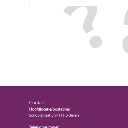
Contact
Hoofdlocatie/postadres
Schoolstraat 6 9411 PB Beilen
Telefoonnummer