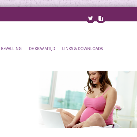
BEVALLING
DE KRAAMTIJD
LINKS & DOWNLOADS