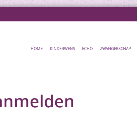
HOME
KINDERWENS
ECHO
ZWANGERSCHAP
ENT