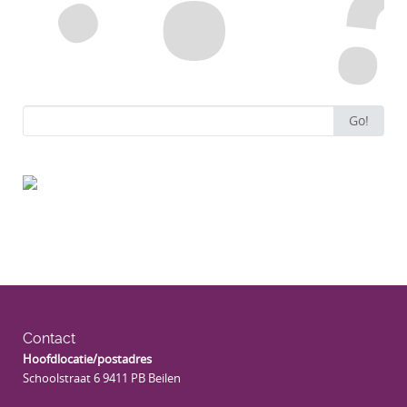
Search
Go!
for:
Contact
Hoofdlocatie/postadres
Schoolstraat 6 9411 PB Beilen