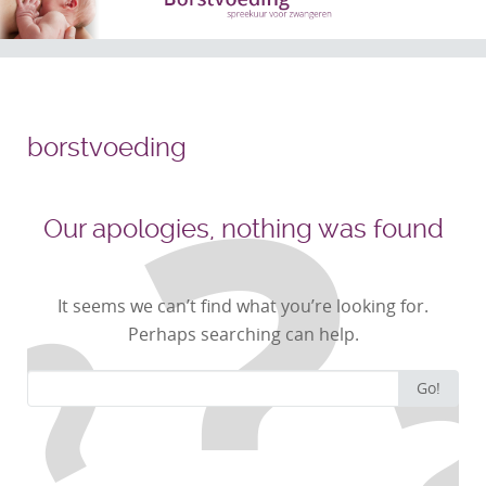
borstvoeding
Our apologies, nothing was found
It seems we can’t find what you’re looking for.
Perhaps searching can help.
Search
Go!
for: