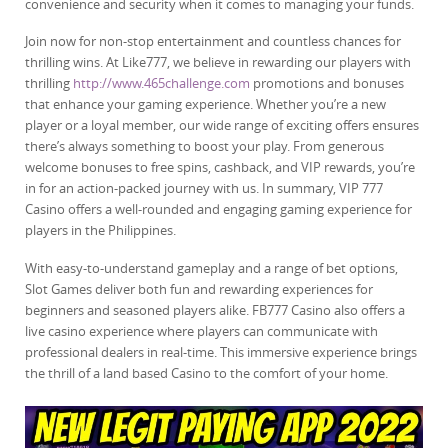
convenience and security when it comes to managing your funds.
Join now for non-stop entertainment and countless chances for
thrilling wins. At Like777, we believe in rewarding our players with
thrilling
http://www.465challenge.com
promotions and bonuses
that enhance your gaming experience. Whether you’re a new
player or a loyal member, our wide range of exciting offers ensures
there’s always something to boost your play. From generous
welcome bonuses to free spins, cashback, and VIP rewards, you’re
in for an action-packed journey with us. In summary, VIP 777
Casino offers a well-rounded and engaging gaming experience for
players in the Philippines.
With easy-to-understand gameplay and a range of bet options,
Slot Games deliver both fun and rewarding experiences for
beginners and seasoned players alike. FB777 Casino also offers a
live casino experience where players can communicate with
professional dealers in real-time. This immersive experience brings
the thrill of a land based Casino to the comfort of your home.