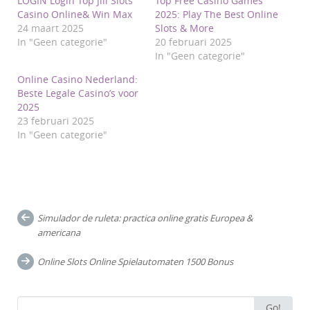
LOGIN Login Top Jili Slots
Top Free Casino Games
Casino Online& Win Max
2025: Play The Best Online
24 maart 2025
Slots & More
In "Geen categorie"
20 februari 2025
In "Geen categorie"
Online Casino Nederland:
Beste Legale Casino’s voor
2025
23 februari 2025
In "Geen categorie"
Post
Simulador de ruleta: practica online gratis Europea &
navigation
americana
Online Slots Online Spielautomaten 1500 Bonus
Search
Go!