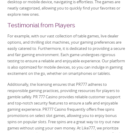
desktop or mobile device, navigating is effortless. The games are
neatly categorized, allowing you to quickly find your favorites or
explore new ones.
Testimonial from Players
For example, with our vast collection of table games, live dealer
options, and thrilling slot machines, your gaming preferences are
easily catered to. Furthermore, it is dedicated to providing a secure
and fair gaming environment. Each game undergoes rigorous
testing to ensure a reliable and enjoyable experience. Our platform
is also optimized for mobile devices, so you can indulge in gaming
excitement on the go, whether on smartphones or tablets.
Additionally, the licensing ensures that PR777 adheres to
responsible gaming practices, providing resources for players to
gamble safely. PR 777 Casino provides reliable customer support
and top-notch security features to ensure a safe and enjoyable
gaming experience. PR777 Casino frequently offers free spins
promotions on select slot games, allowing you to enjoy bonus
spins on popular slots. Free spins are a great way to try out new
games without using your own money. At Like777, we prioritize