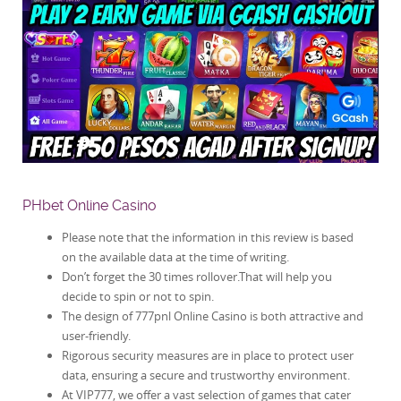
PHbet Online Casino
Please note that the information in this review is based
on the available data at the time of writing.
Don’t forget the 30 times rollover.That will help you
decide to spin or not to spin.
The design of 777pnl Online Casino is both attractive and
user-friendly.
Rigorous security measures are in place to protect user
data, ensuring a secure and trustworthy environment.
At VIP777, we offer a vast selection of games that cater