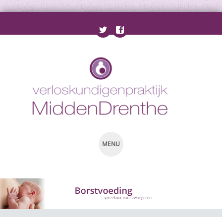
MENU
SKIP
TO
CONTENT