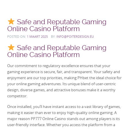
Safe and Reputable Gaming
Online Casino Platform
POSTED ON:
1 MAART 2025
BY:
INFO@POITERDESIGN.EU
Safe and Reputable Gaming
Online Casino Platform
Our commitment to regulatory excellence ensures that your
gaming experience is secure, fair, and transparent. Your safety and
enjoyment are our top priorities, making PHbet the ideal choice for
your online gaming adventures. Its unique blend of user-centric
design, diverse games, and attractive bonuses make it a worthy
competitor.
Once installed, you’ll have instant access to a vast library of games,
making it easier than ever to enjoy high-quality online gaming. A
major reason PP777 Online Casino stands out among players is its
user-friendly interface. Whether you access the platform from a