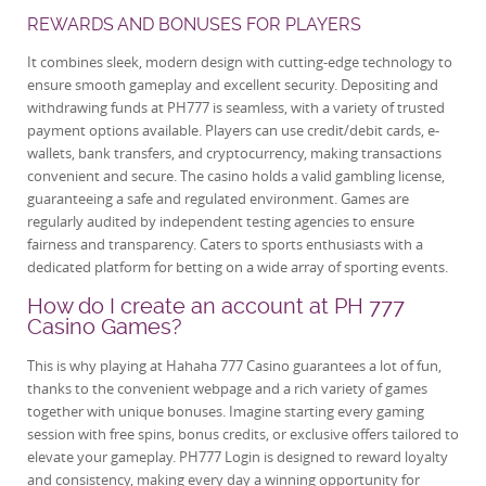
REWARDS AND BONUSES FOR PLAYERS
It combines sleek, modern design with cutting-edge technology to
ensure smooth gameplay and excellent security. Depositing and
withdrawing funds at PH777 is seamless, with a variety of trusted
payment options available. Players can use credit/debit cards, e-
wallets, bank transfers, and cryptocurrency, making transactions
convenient and secure. The casino holds a valid gambling license,
guaranteeing a safe and regulated environment. Games are
regularly audited by independent testing agencies to ensure
fairness and transparency. Caters to sports enthusiasts with a
dedicated platform for betting on a wide array of sporting events.
How do I create an account at PH 777
Casino Games?
This is why playing at Hahaha 777 Casino guarantees a lot of fun,
thanks to the convenient webpage and a rich variety of games
together with unique bonuses. Imagine starting every gaming
session with free spins, bonus credits, or exclusive offers tailored to
elevate your gameplay. PH777 Login is designed to reward loyalty
and consistency, making every day a winning opportunity for