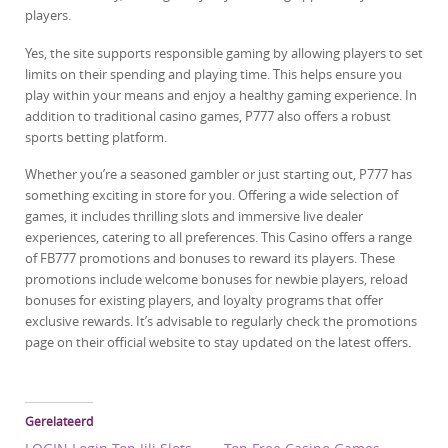
players.
Yes, the site supports responsible gaming by allowing players to set
limits on their spending and playing time. This helps ensure you
play within your means and enjoy a healthy gaming experience. In
addition to traditional casino games, P777 also offers a robust
sports betting platform.
Whether you’re a seasoned gambler or just starting out, P777 has
something exciting in store for you. Offering a wide selection of
games, it includes thrilling slots and immersive live dealer
experiences, catering to all preferences. This Casino offers a range
of FB777 promotions and bonuses to reward its players. These
promotions include welcome bonuses for newbie players, reload
bonuses for existing players, and loyalty programs that offer
exclusive rewards. It’s advisable to regularly check the promotions
page on their official website to stay updated on the latest offers.
Gerelateerd