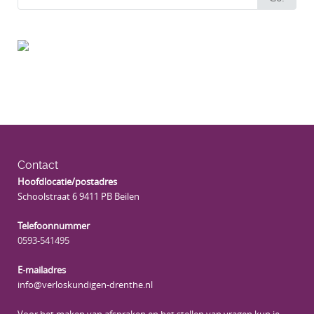
for:
Contact
Hoofdlocatie/postadres
Schoolstraat 6 9411 PB Beilen
Telefoonnummer
0593-541495
E-mailadres
info@verloskundigen-drenthe.nl
Voor het maken van afspraken en het stellen van vragen kun je