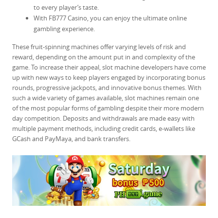
to every player’s taste.
With FB777 Casino, you can enjoy the ultimate online
gambling experience.
These fruit-spinning machines offer varying levels of risk and
reward, depending on the amount put in and complexity of the
game. To increase their appeal, slot machine developers have come
up with new ways to keep players engaged by incorporating bonus
rounds, progressive jackpots, and innovative bonus themes. With
such a wide variety of games available, slot machines remain one
of the most popular forms of gambling despite their more modern
day competition. Deposits and withdrawals are made easy with
multiple payment methods, including credit cards, e-wallets like
GCash and PayMaya, and bank transfers.